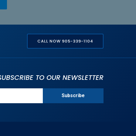
CALL NOW 905-339-1104
SUBSCRIBE TO OUR NEWSLETTER