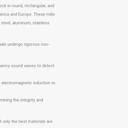
ck in round, rectangular, and
erica and Europe. These mills
 steel, aluminum, stainless
rials undergo rigorous non-
uency sound waves to detect
 electromagnetic induction to
ining the integrity and
 only the best materials are