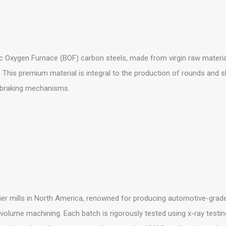
 Oxygen Furnace (BOF) carbon steels, made from virgin raw material
 This premium material is integral to the production of rounds and 
 braking mechanisms.
er mills in North America, renowned for producing automotive-grade
-volume machining. Each batch is rigorously tested using x-ray testin