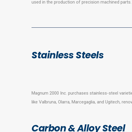
used in the production of precision machined parts.
Stainless Steels
Magnum 2000 Inc. purchases stainless-steel varieti
like Valbruna, Olarra, Marcegaglia, and Ugitech, ren
Carbon & Alloy Steel