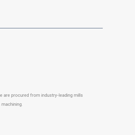
 are procured from industry-leading mills
n machining.