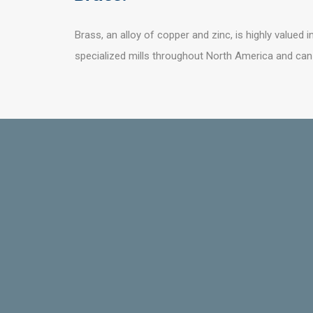
Brass, an alloy of copper and zinc, is highly valued i
specialized mills throughout North America and ca