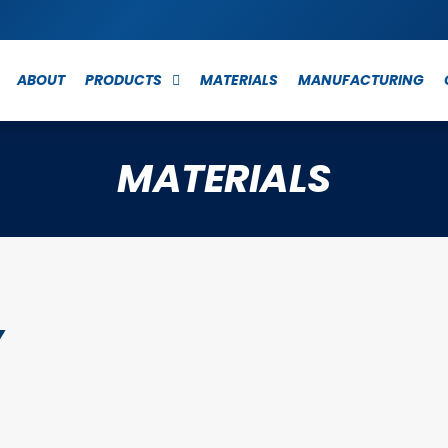
ABOUT
PRODUCTS
MATERIALS
MANUFACTURING
MATERIALS
y