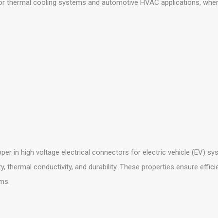
 thermal cooling systems and automotive HVAC applications, where it
per in high voltage electrical connectors for electric vehicle (EV) sy
ty, thermal conductivity, and durability. These properties ensure effic
ms.