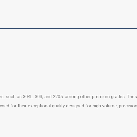
es, such as 304L, 303, and 2205, among other premium grades. These
owned for their exceptional quality designed for high volume, precisio