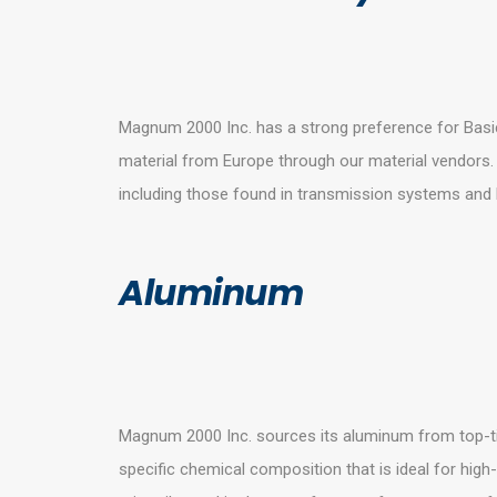
Magnum 2000 Inc. has a strong preference for Basic
material from Europe through our material vendors.
including those found in transmission systems and
Aluminum
Magnum 2000 Inc. sources its aluminum from top-ti
specific chemical composition that is ideal for high