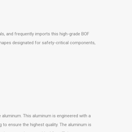
s, and frequently imports this high-grade BOF
shapes designated for safety-critical components,
 aluminum. This aluminum is engineered with a
g to ensure the highest quality. The aluminum is