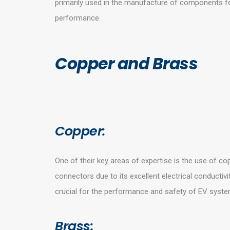
primarily used in the manufacture of components for
performance.
Copper and Brass
Copper:
One of their key areas of expertise is the use of cop
connectors due to its excellent electrical conductivi
crucial for the performance and safety of EV syste
Brass: