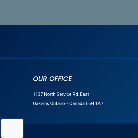
OUR OFFICE
1137 North Service Rd. East
Oakville, Ontario - Canada L6H 1A7