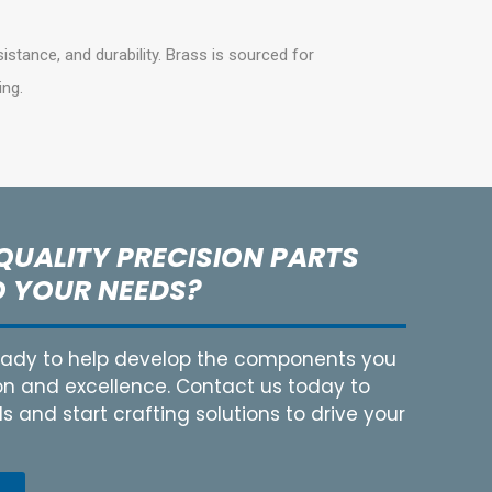
sistance, and durability. Brass is sourced for
ing.
QUALITY PRECISION PARTS
O YOUR NEEDS?
ready to help develop the components you
on and excellence. Contact us today to
 and start crafting solutions to drive your