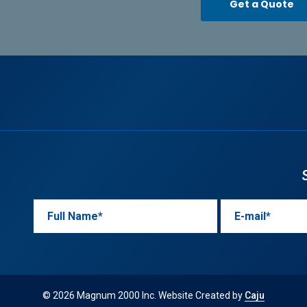
Get a Quote
F
E
u
-
l
m
l
a
N
i
© 2026 Magnum 2000 Inc. Website Created by
Caju