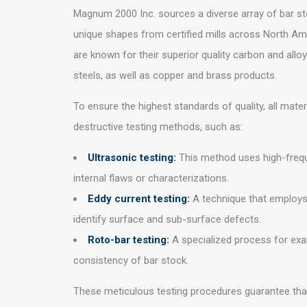
Magnum 2000 Inc. sources a diverse array of bar sto
unique shapes from certified mills across North Am
are known for their superior quality carbon and alloy
steels, as well as copper and brass products.
To ensure the highest standards of quality, all mate
destructive testing methods, such as:
Ultrasonic testing:
This method uses high-freq
internal flaws or characterizations.
Eddy current testing:
A technique that employs
identify surface and sub-surface defects.
Roto-bar testing:
A specialized process for exam
consistency of bar stock.
These meticulous testing procedures guarantee that