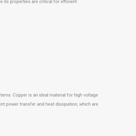
s properties are critical for efficient
stems. Copper is an ideal material for high voltage
ient power transfer and heat dissipation, which are