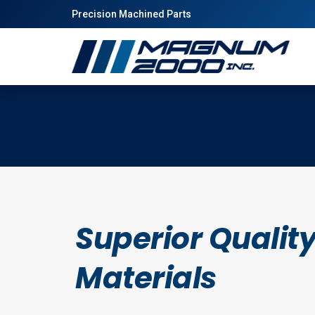
Precision Machined Parts
Superior Qualit
Materials