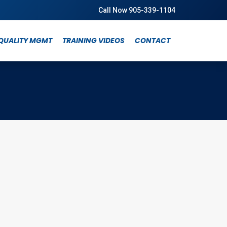
Call Now 905-339-1104
QUALITY MGMT
TRAINING VIDEOS
CONTACT