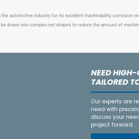
n the automotive industry for its excellent machinability, corrosion re
n be drawn into complex net shapes to reduce the amount of machin
NEED HIGH-
TAILORED T
Our experts are 
need with precisi
discuss your needs
project forward.